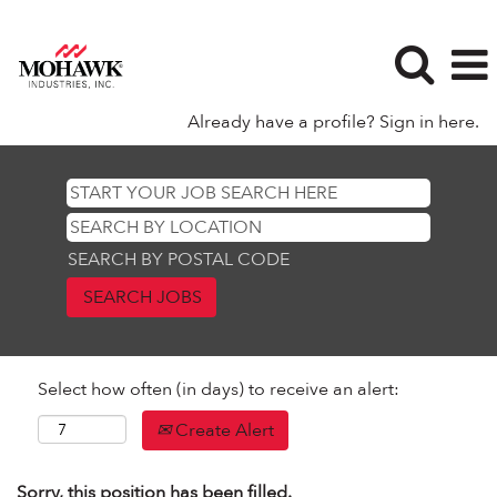
Already have a profile? Sign in here.
SEARCH BY POSTAL CODE
Select how often (in days) to receive an alert:
Create Alert
Sorry, this position has been filled.