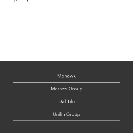
Mohawk
Marazzi Group
Dal-Tile
Unilin Group