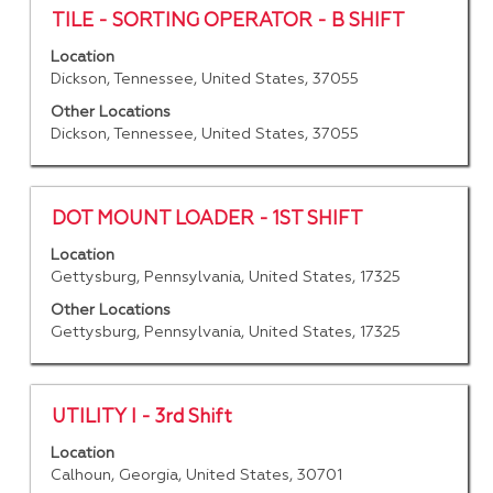
contents
Title
Select
TILE - SORTING OPERATOR - B SHIFT
of
with
Location
the
space
Dickson, Tennessee, United States, 37055
job
bar
information.
to
Other Locations
Dickson, Tennessee, United States, 37055
view
the
full
contents
Title
Select
DOT MOUNT LOADER - 1ST SHIFT
of
with
Location
the
space
Gettysburg, Pennsylvania, United States, 17325
job
bar
information.
to
Other Locations
Gettysburg, Pennsylvania, United States, 17325
view
the
full
contents
Title
Select
UTILITY I - 3rd Shift
of
with
Location
the
space
Calhoun, Georgia, United States, 30701
job
bar