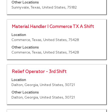
the
to
Other Locations
full
Sunnyvale, Texas, United States, 75182
view
details
the
of
full
the
contents
Title
Select
Material Handler I Commerce TX A Shift
job.
of
with
Location
the
space
Commerce, Texas, United States, 75428
job
bar
information.
to
Other Locations
Commerce, Texas, United States, 75428
view
the
full
contents
Title
Select
Relief Operator - 3rd Shift
of
with
Location
the
space
Dalton, Georgia, United States, 30721
job
bar
information.
to
Other Locations
Dalton, Georgia, United States, 30721
view
the
full