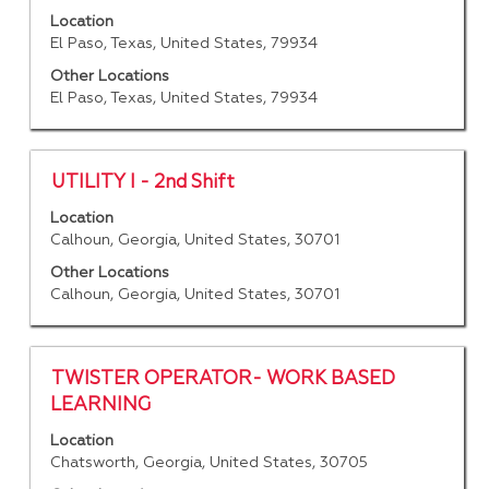
of
with
Location
the
space
El Paso, Texas, United States, 79934
job
bar
information.
to
Other Locations
El Paso, Texas, United States, 79934
view
the
full
contents
Title
Select
UTILITY I - 2nd Shift
of
with
Location
the
space
Calhoun, Georgia, United States, 30701
job
bar
information.
to
Other Locations
Calhoun, Georgia, United States, 30701
view
the
full
contents
Title
Select
TWISTER OPERATOR- WORK BASED
of
with
LEARNING
the
space
job
Location
bar
Chatsworth, Georgia, United States, 30705
information.
to