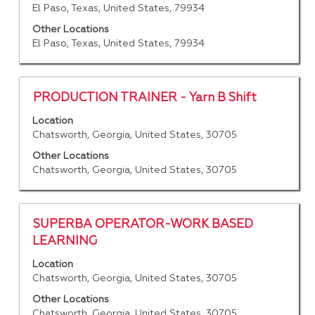
space
El Paso, Texas, United States, 79934
job
bar
information.
to
Other Locations
El Paso, Texas, United States, 79934
view
the
full
contents
Title
Select
PRODUCTION TRAINER - Yarn B Shift
of
with
Location
the
space
Chatsworth, Georgia, United States, 30705
job
bar
information.
to
Other Locations
Chatsworth, Georgia, United States, 30705
view
the
full
contents
Title
Select
SUPERBA OPERATOR-WORK BASED
of
with
LEARNING
the
space
job
Location
bar
Chatsworth, Georgia, United States, 30705
information.
to
view
Other Locations
Chatsworth, Georgia, United States, 30705