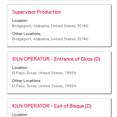
full
contents
Title
Select
Supervisor Production
of
with
Location
the
space
Bridgeport, Alabama, United States, 35740
job
bar
information.
to
Other Locations
Bridgeport, Alabama, United States, 35740
view
the
full
contents
Title
Select
KILN OPERATOR - Entrance of Gloss (D)
of
with
Location
the
space
El Paso, Texas, United States, 79934
job
bar
information.
to
Other Locations
El Paso, Texas, United States, 79934
view
the
full
contents
Title
Select
KILN OPERATOR - Exit of Bisque (D)
of
with
Location
the