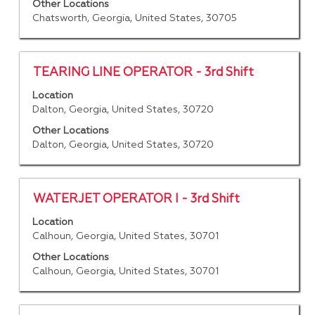
view
Other Locations
the
Chatsworth, Georgia, United States, 30705
full
contents
of
Title
Select
TEARING LINE OPERATOR - 3rd Shift
the
with
job
Location
space
Dalton, Georgia, United States, 30720
information.
bar
to
Other Locations
Dalton, Georgia, United States, 30720
view
the
full
contents
Title
Select
WATERJET OPERATOR I - 3rd Shift
of
with
Location
the
space
Calhoun, Georgia, United States, 30701
job
bar
information.
to
Other Locations
Calhoun, Georgia, United States, 30701
view
the
full