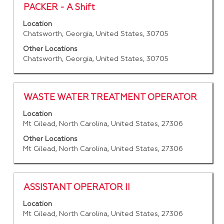
contents
Title
Select
PACKER - A Shift
of
with
Location
the
space
Chatsworth, Georgia, United States, 30705
job
bar
information.
to
Other Locations
Chatsworth, Georgia, United States, 30705
view
the
full
contents
Title
Select
WASTE WATER TREATMENT OPERATOR
of
with
Location
the
space
Mt Gilead, North Carolina, United States, 27306
job
bar
information.
to
Other Locations
Mt Gilead, North Carolina, United States, 27306
view
the
full
contents
Title
Select
ASSISTANT OPERATOR II
of
with
Location
the
space
Mt Gilead, North Carolina, United States, 27306
job
bar