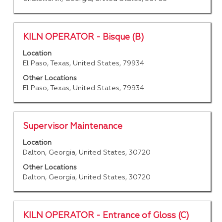
the
full
contents
of
Title
Select
KILN OPERATOR - Bisque (B)
the
with
job
Location
space
El Paso, Texas, United States, 79934
information.
bar
to
Other Locations
El Paso, Texas, United States, 79934
view
the
full
contents
Title
Select
Supervisor Maintenance
of
with
Location
the
space
Dalton, Georgia, United States, 30720
job
bar
information.
to
Other Locations
Dalton, Georgia, United States, 30720
view
the
full
contents
Title
Select
KILN OPERATOR - Entrance of Gloss (C)