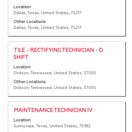
with
"".
Location
space
Showing
Dallas, Texas, United States, 75217
bar
1
to
Other Locations
to
Dallas, Texas, United States, 75217
view
25
the
of
full
228
contents
Jobs
Title
Select
TILE - RECTIFYING TECHNICIAN - D
of
Use
with
SHIFT
the
the
space
job
Location
Tab
bar
Dickson, Tennessee, United States, 37055
information.
key
to
to
view
Other Locations
navigate
the
Dickson, Tennessee, United States, 37055
the
full
Job
contents
List.
of
Title
Select
MAINTENANCE TECHNICIAN IV
Select
the
with
to
job
Location
space
view
Sunnyvale, Texas, United States, 75182
information.
bar