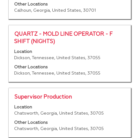
information.
to
Other Locations
Calhoun, Georgia, United States, 30701
view
the
full
contents
Title
Select
QUARTZ - MOLD LINE OPERATOR - F
of
with
SHIFT (NIGHTS)
the
space
job
Location
bar
Dickson, Tennessee, United States, 37055
information.
to
view
Other Locations
the
Dickson, Tennessee, United States, 37055
full
contents
of
Title
Select
Supervisor Production
the
with
job
Location
space
Chatsworth, Georgia, United States, 30705
information.
bar
to
Other Locations
Chatsworth, Georgia, United States, 30705
view
the