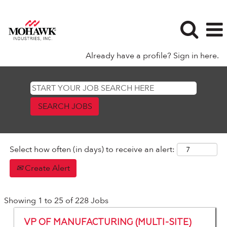
Already have a profile? Sign in here.
Manufacturing
Select how often (in days) to receive an alert:
Create Alert
Search
Showing 1 to 25 of 228 Jobs
results
Title
Select
for
VP OF MANUFACTURING (MULTI-SITE)