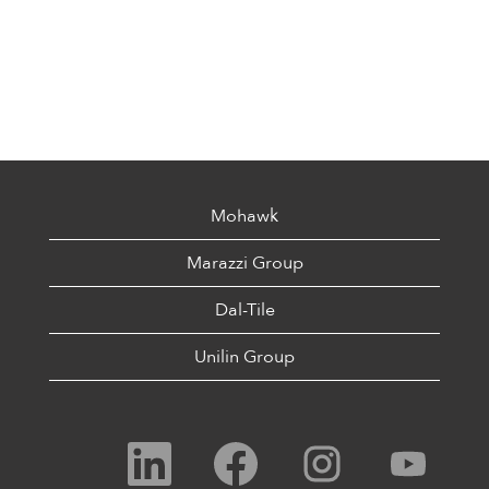
Mohawk
Marazzi Group
Dal-Tile
Unilin Group
O
O
O
O
p
p
p
p
e
e
e
e