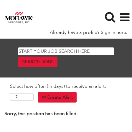
Already have a profile? Sign in here.
Select how often (in days) to receive an alert:
Create Alert
Sorry, this position has been filled.