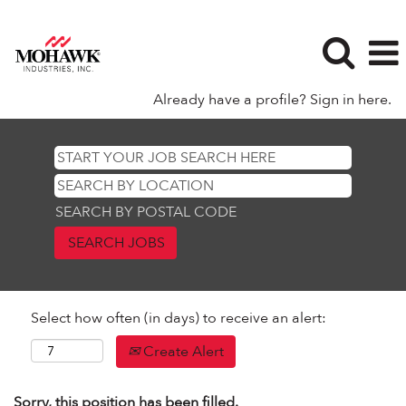
Already have a profile? Sign in here.
SEARCH BY POSTAL CODE
Select how often (in days) to receive an alert:
Create Alert
Sorry, this position has been filled.