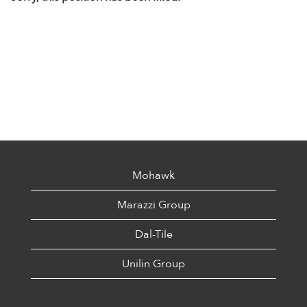
Mohawk
Marazzi Group
Dal-Tile
Unilin Group