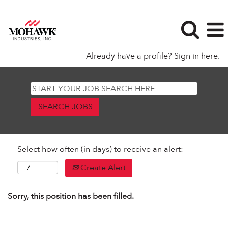
Already have a profile? Sign in here.
Select how often (in days) to receive an alert:
Create Alert
Sorry, this position has been filled.