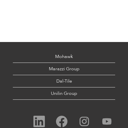
Mohawk
Marazzi Group
Dal-Tile
Unilin Group
O
O
O
O
p
p
p
p
e
e
e
e