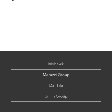
Mohawk
Marazzi Group
Dal-Tile
Unilin Group