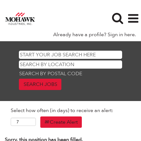
Already have a profile? Sign in here.
SEARCH BY POSTAL CODE
Select how often (in days) to receive an alert:
Create Alert
Sorry, this position has been filled.