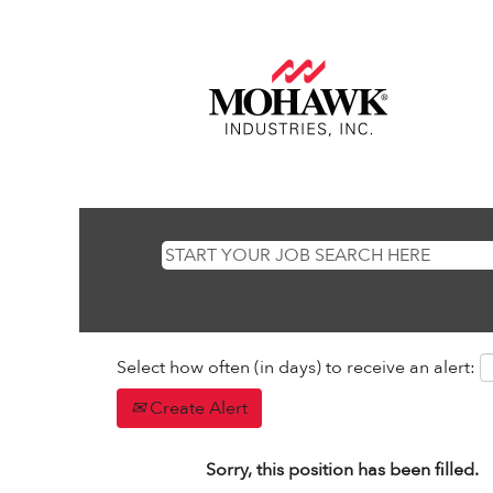
Select how often (in days) to receive an alert:
Create Alert
Sorry, this position has been filled.