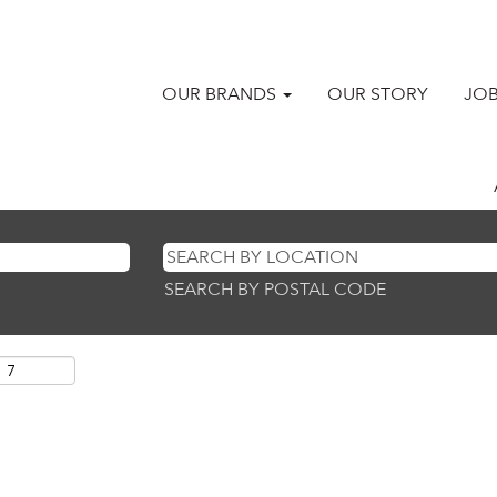
OUR BRANDS
OUR STORY
JO
SEARCH BY POSTAL CODE