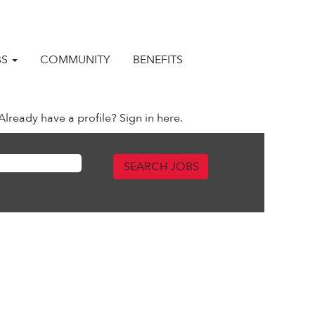
BS
COMMUNITY
BENEFITS
Already have a profile? Sign in here.