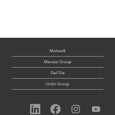
Mohawk
Marazzi Group
Dal-Tile
Unilin Group
O
O
O
O
p
p
p
p
e
e
e
e