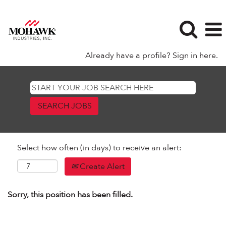
Already have a profile? Sign in here.
Select how often (in days) to receive an alert:
Create Alert
Sorry, this position has been filled.