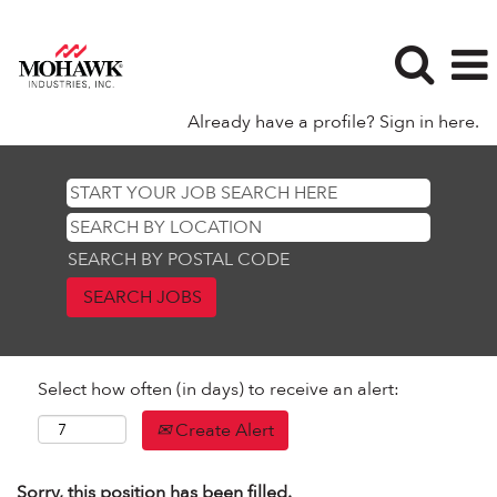
Already have a profile? Sign in here.
SEARCH BY POSTAL CODE
Select how often (in days) to receive an alert:
Create Alert
Sorry, this position has been filled.