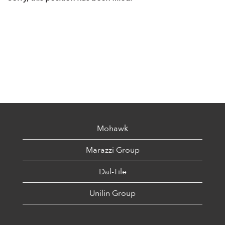
Mohawk
Marazzi Group
Dal-Tile
Unilin Group