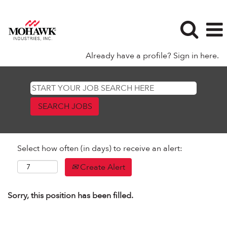
Already have a profile? Sign in here.
Select how often (in days) to receive an alert:
Create Alert
Sorry, this position has been filled.