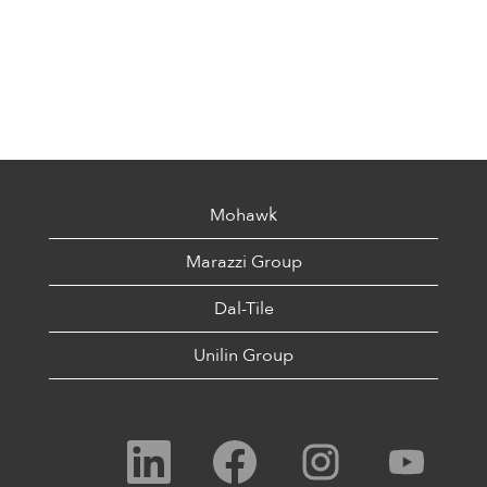
Mohawk
Marazzi Group
Dal-Tile
Unilin Group
O
O
O
O
p
p
p
p
e
e
e
e