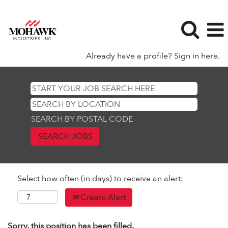
Already have a profile? Sign in here.
SEARCH BY POSTAL CODE
Select how often (in days) to receive an alert:
Create Alert
Sorry, this position has been filled.