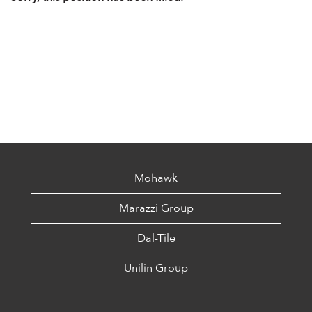
Mohawk
Marazzi Group
Dal-Tile
Unilin Group