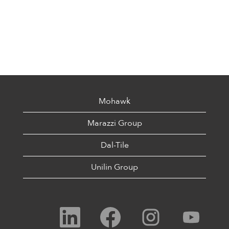
Mohawk
Marazzi Group
Dal-Tile
Unilin Group
O
O
O
O
p
p
p
p
e
e
e
e