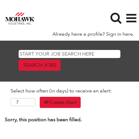
Already have a profile? Sign in here.
Select how often (in days) to receive an alert:
Create Alert
Sorry, this position has been filled.