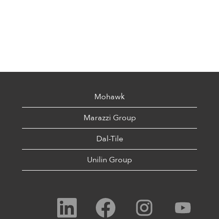
Mohawk
Marazzi Group
Dal-Tile
Unilin Group
O
O
O
O
p
p
p
p
e
e
e
e