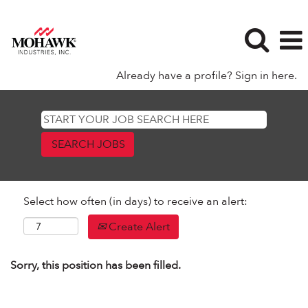
Already have a profile? Sign in here.
Select how often (in days) to receive an alert:
Create Alert
Sorry, this position has been filled.