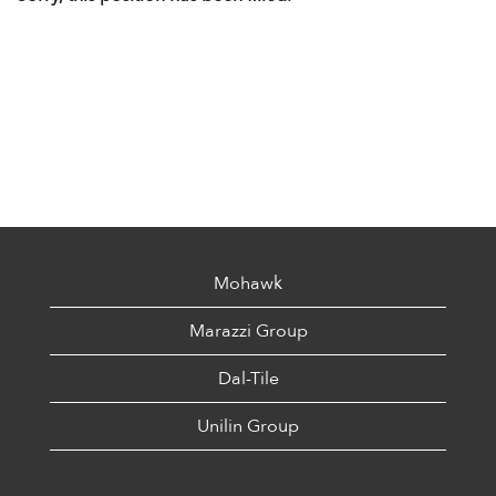
Mohawk
Marazzi Group
Dal-Tile
Unilin Group