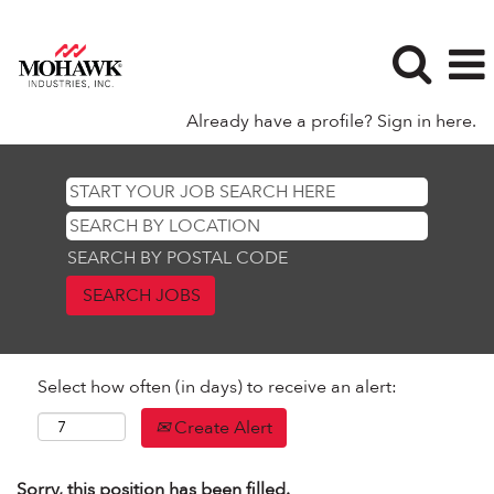
Already have a profile? Sign in here.
SEARCH BY POSTAL CODE
Select how often (in days) to receive an alert:
Create Alert
Sorry, this position has been filled.