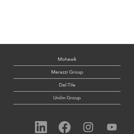
Mohawk
Marazzi Group
Dal-Tile
Unilin Group
O
O
O
O
p
p
p
p
e
e
e
e