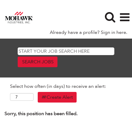
Already have a profile? Sign in here.
Select how often (in days) to receive an alert:
Create Alert
Sorry, this position has been filled.