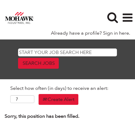
Already have a profile? Sign in here.
Select how often (in days) to receive an alert:
Create Alert
Sorry, this position has been filled.