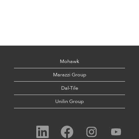
Mohawk
Marazzi Group
Dal-Tile
Unilin Group
O
O
O
O
p
p
p
p
e
e
e
e