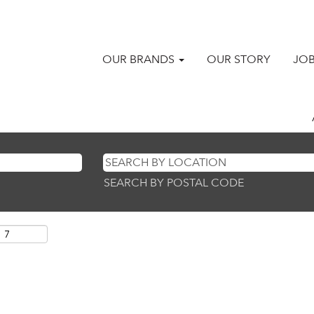
OUR BRANDS
OUR STORY
JO
SEARCH BY POSTAL CODE