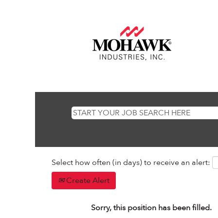
Select how often (in days) to receive an alert:
Create Alert
Sorry, this position has been filled.