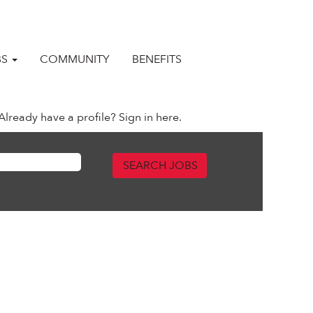
BS
COMMUNITY
BENEFITS
Already have a profile? Sign in here.