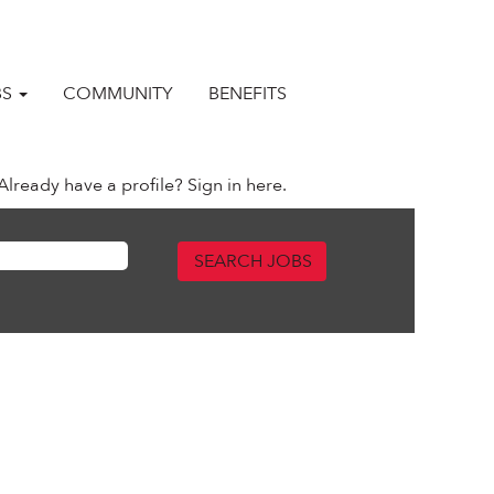
BS
COMMUNITY
BENEFITS
Already have a profile? Sign in here.