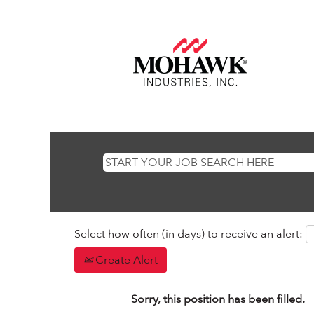
Select how often (in days) to receive an alert:
Create Alert
Sorry, this position has been filled.