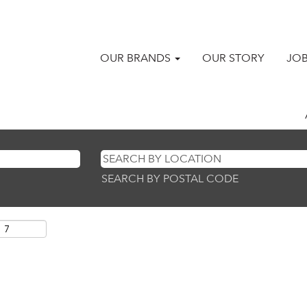
OUR BRANDS
OUR STORY
JO
SEARCH BY POSTAL CODE