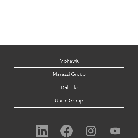
Mohawk
Marazzi Group
Dal-Tile
Unilin Group
O
O
O
O
p
p
p
p
e
e
e
e