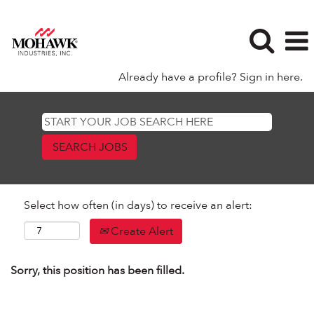
Already have a profile? Sign in here.
Select how often (in days) to receive an alert:
Create Alert
Sorry, this position has been filled.