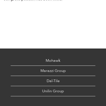
Mohawk
Marazzi Group
Dal-Tile
Unilin Group