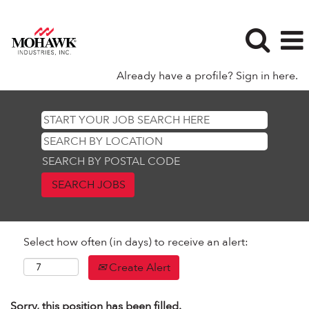
Already have a profile? Sign in here.
SEARCH BY POSTAL CODE
Select how often (in days) to receive an alert:
Create Alert
Sorry, this position has been filled.