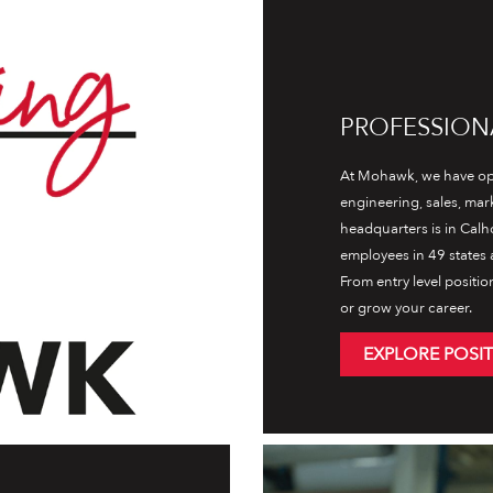
PROFESSION
At Mohawk, we have opp
engineering, sales, ma
headquarters is in Calh
employees in 49 states a
From entry level positio
or grow your career.
EXPLORE POSI