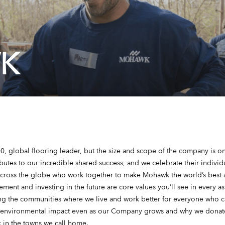
K
, global flooring leader, but the size and scope of the company is onl
tes to our incredible shared success, and we celebrate their individu
ross the globe who work together to make Mohawk the world’s best a
ent and investing in the future are core values you’ll see in every as
ng the communities where we live and work better for everyone who ca
 environmental impact even as our Company grows and why we donate
 in the towns we call home.