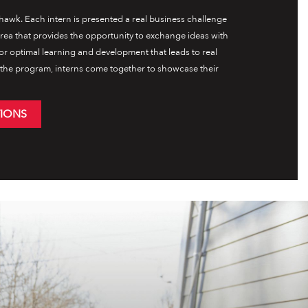
awk. Each intern is presented a real business challenge
 area that provides the opportunity to exchange ideas with
for optimal learning and development that leads to real
f the program, interns come together to showcase their
TIONS