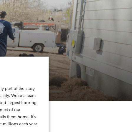
y part of the story.
ality. We’re a team
nd largest flooring
pect of our
lls them home. It’s
 millions each year