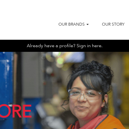
OUR BRANDS
OUR STORY
Already have a profile? Sign in here.
ORE