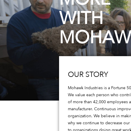
WITH
MOHAW
OUR STORY
Mohawk Industries is a Fortune 500
We value each person who contribu
of more than 42,000 employees ac
manufacturer. Continuous improvem
organization. We believe in maki
why we continue to decrease our
to organizations doing great work