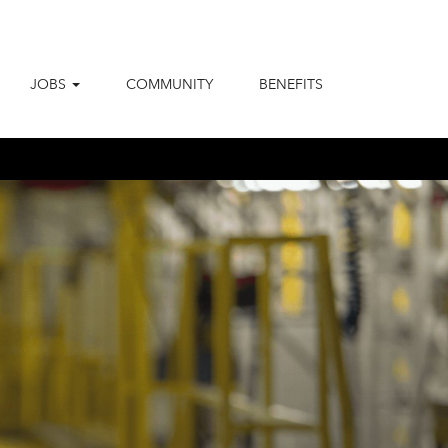
JOBS
COMMUNITY
BENEFITS