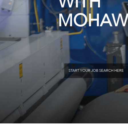
WITH
MOHAW