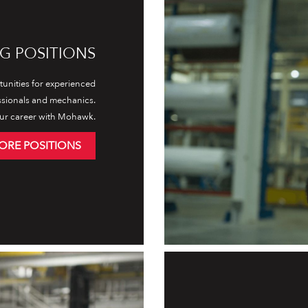
G POSITIONS
unities for experienced
ssionals and mechanics.
ur career with Mohawk.
ORE POSITIONS