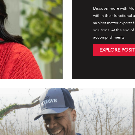
Discover more with Moh
within their functional
subject matter experts 
solutions. At the end o
accomplishments.
EXPLORE POSI