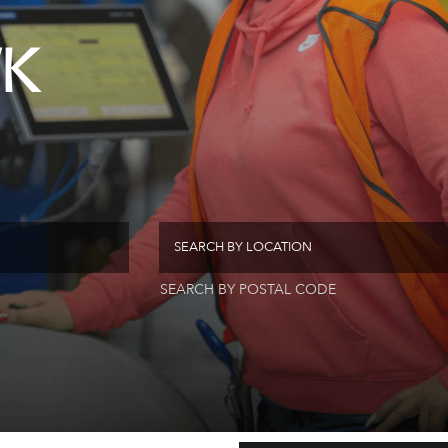
K
SEARCH BY POSTAL CODE