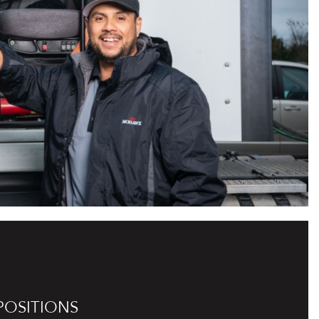
POSITIONS