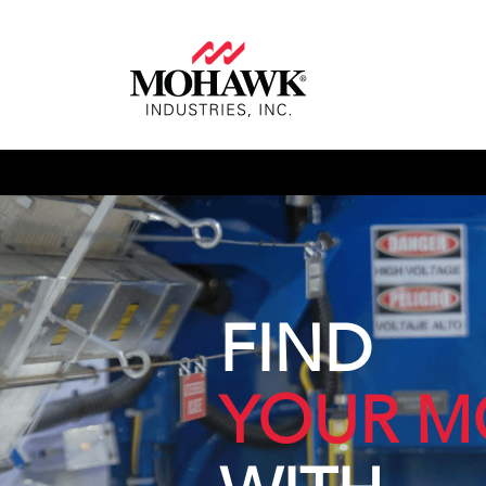
FIND
YOUR M