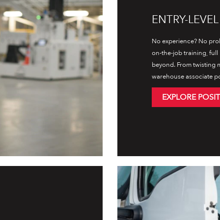
ENTRY-LEVE
No experience? No prob
on-the-job training, ful
beyond. From twisting m
warehouse associate posi
EXPLORE POSI