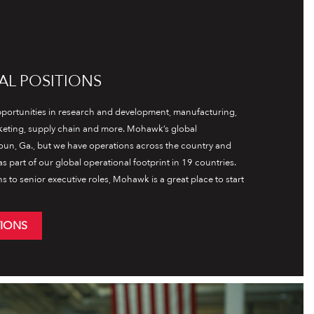
AL POSITIONS
ortunities in research and development, manufacturing,
rketing, supply chain and more. Mohawk’s global
oun, Ga., but we have operations across the country and
s part of our global operational footprint in 19 countries.
ns to senior executive roles, Mohawk is a great place to start
TIONS