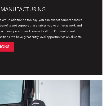
L MANUFACTURING
lem. In addition to top pay, you can expect comprehensive
l benefits and support that enables you to thrive at work and
achine operator and creeler to lift truck operator and
tions, we have great entry-level opportunities on all shifts.
TIONS