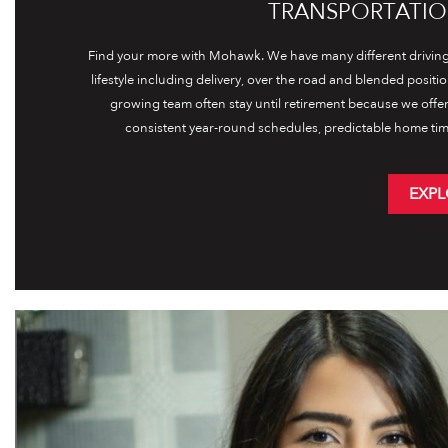
TRANSPORTATIO
Find your more with Mohawk. We have many different driving 
lifestyle including delivery, over the road and blended positi
growing team often stay until retirement because we offe
consistent year-round schedules, predictable home tim
EXPL