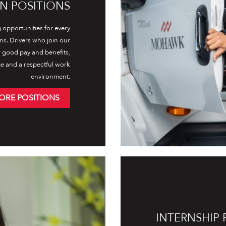
N POSITIONS
opportunities for every
ons. Drivers who join our
r good pay and benefits,
e and a respectful work
environment.
ORE POSITIONS
INTERNSHIP 