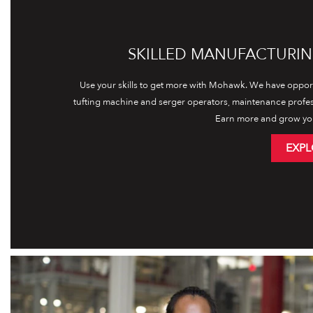
SKILLED MANUFACTURIN
Use your skills to get more with Mohawk. We have opport
tufting machine and serger operators, maintenance profe
Earn more and grow yo
EXPL