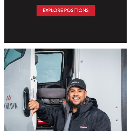
EXPLORE POSITIONS