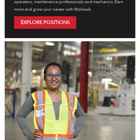
operators, maintenance professionals and mechanics. Earn
more and grow your career with Mohawk.
EXPLORE POSITIONS