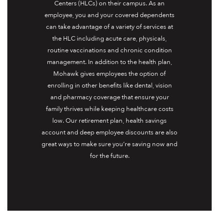
Centers (HLCs) on their campus. As an
employee, you and your covered dependents
can take advantage of a variety of services at
the HLC including acute care, physicals,
routine vaccinations and chronic condition
management. In addition to the health plan,
Mohawk gives employees the option of
enrolling in other benefits like dental, vision
and pharmacy coverage that ensure your
family thrives while keeping healthcare costs
low. Our retirement plan, health savings
account and deep employee discounts are also
great ways to make sure you’re saving now and
for the future.