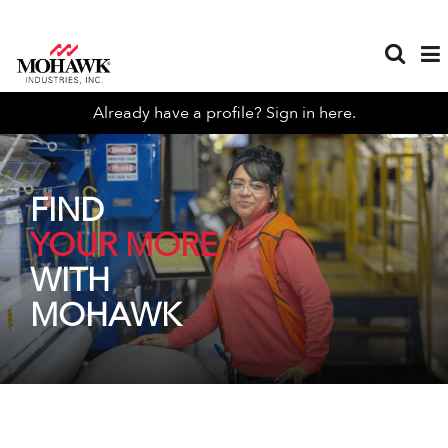
Already have a profile? Sign in here.
FIND
YOUR MORE
WITH
MOHAWK