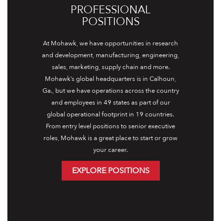
PROFESSIONAL
POSITIONS
At Mohawk, we have opportunities in research
and development, manufacturing, engineering,
sales, marketing, supply chain and more.
Mohawk’s global headquarters is in Calhoun,
Ga., but we have operations across the country
and employees in 49 states as part of our
global operational footprint in 19 countries.
From entry level positions to senior executive
roles, Mohawk is a great place to start or grow
your career.
EXPLORE POSITIONS