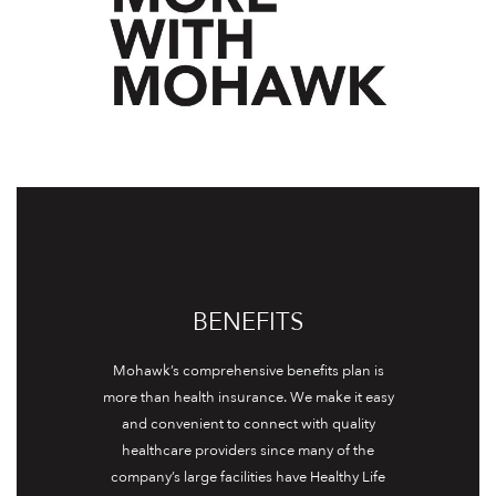
BENEFITS
Mohawk’s comprehensive benefits plan is
more than health insurance. We make it easy
and convenient to connect with quality
healthcare providers since many of the
company’s large facilities have Healthy Life