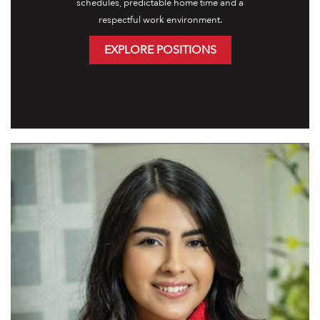
schedules, predictable home time and a
respectful work environment.
EXPLORE POSITIONS