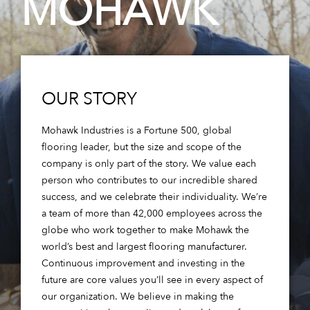
MOHAWK
OUR STORY
Mohawk Industries is a Fortune 500, global
flooring leader, but the size and scope of the
company is only part of the story. We value each
person who contributes to our incredible shared
success, and we celebrate their individuality. We’re
a team of more than 42,000 employees across the
globe who work together to make Mohawk the
world’s best and largest flooring manufacturer.
Continuous improvement and investing in the
future are core values you’ll see in every aspect of
our organization. We believe in making the