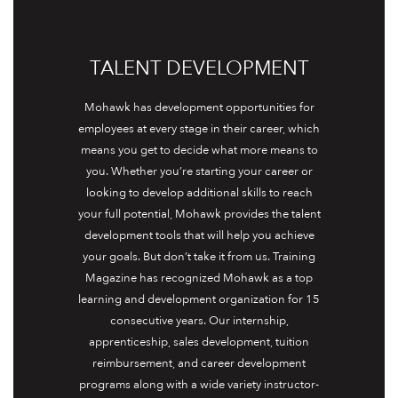
TALENT DEVELOPMENT
Mohawk has development opportunities for
employees at every stage in their career, which
means you get to decide what more means to
you. Whether you’re starting your career or
looking to develop additional skills to reach
your full potential, Mohawk provides the talent
development tools that will help you achieve
your goals. But don’t take it from us. Training
Magazine has recognized Mohawk as a top
learning and development organization for 15
consecutive years. Our internship,
apprenticeship, sales development, tuition
reimbursement, and career development
programs along with a wide variety instructor-