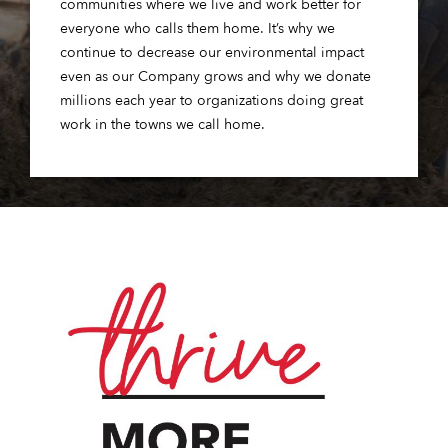
communities where we live and work better for
everyone who calls them home. It’s why we
continue to decrease our environmental impact
even as our Company grows and why we donate
millions each year to organizations doing great
work in the towns we call home.