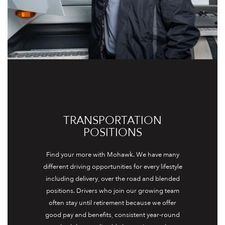
TRANSPORTATION
POSITIONS
Find your more with Mohawk. We have many
different driving opportunities for every lifestyle
including delivery, over the road and blended
positions. Drivers who join our growing team
often stay until retirement because we offer
good pay and benefits, consistent year-round