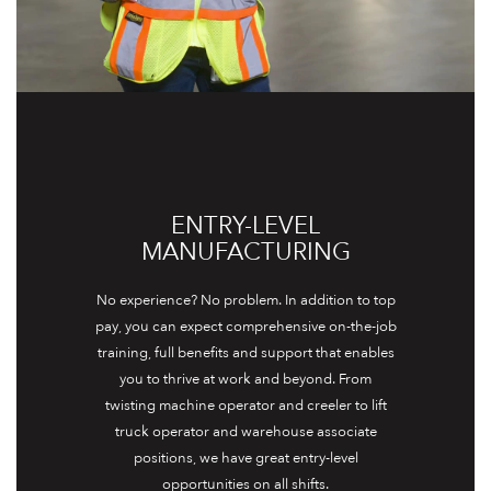
ENTRY-LEVEL
MANUFACTURING
No experience? No problem. In addition to top
pay, you can expect comprehensive on-the-job
training, full benefits and support that enables
you to thrive at work and beyond. From
twisting machine operator and creeler to lift
truck operator and warehouse associate
positions, we have great entry-level
opportunities on all shifts.