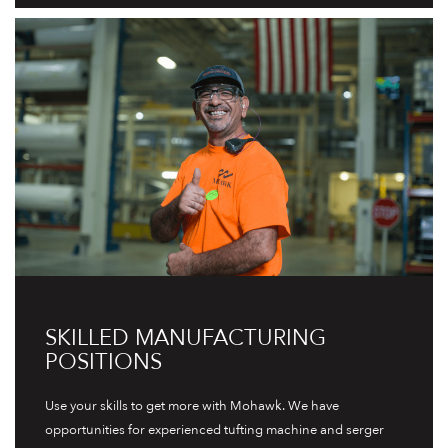
SKILLED MANUFACTURING
POSITIONS
Use your skills to get more with Mohawk. We have
opportunities for experienced tufting machine and serger