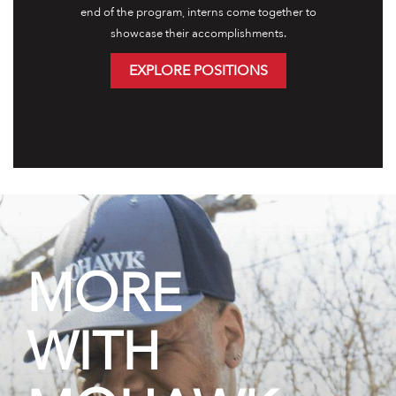
end of the program, interns come together to
showcase their accomplishments.
EXPLORE POSITIONS
MORE
WITH