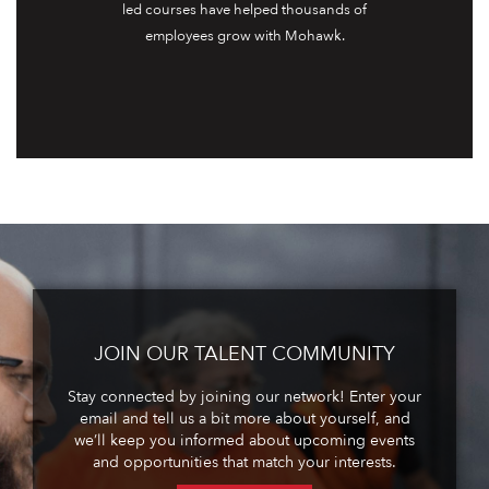
led courses have helped thousands of
employees grow with Mohawk.
JOIN OUR TALENT COMMUNITY
Stay connected by joining our network! Enter your
email and tell us a bit more about yourself, and
we’ll keep you informed about upcoming events
and opportunities that match your interests.