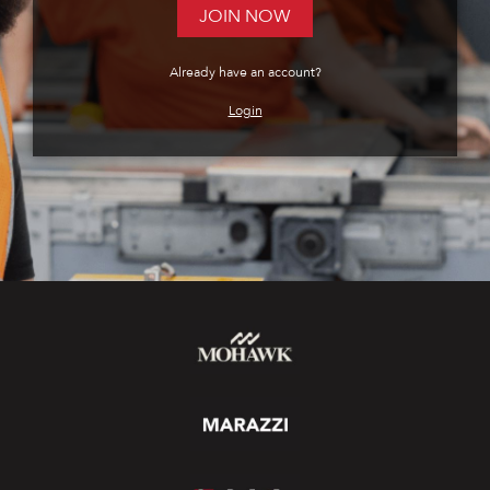
JOIN NOW
Already have an account?
Login