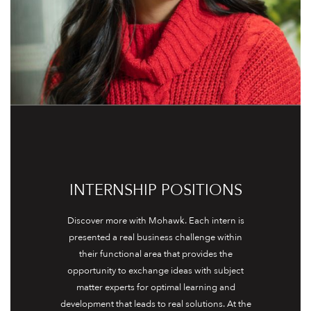
INTERNSHIP POSITIONS
Discover more with Mohawk. Each intern is
presented a real business challenge within
their functional area that provides the
opportunity to exchange ideas with subject
matter experts for optimal learning and
development that leads to real solutions. At the