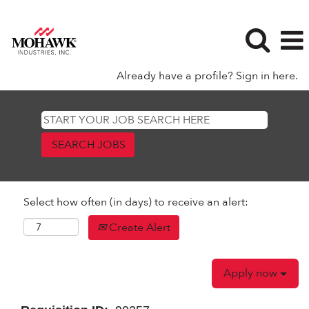
Already have a profile? Sign in here.
Select how often (in days) to receive an alert:
Create Alert
Apply now