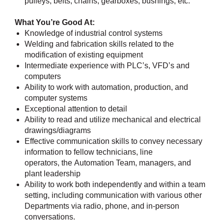
pulleys, belts, chains, gearboxes, bushings, etc.
What You’re Good At:
Knowledge of industrial control systems
Welding and fabrication skills related to the
modification of existing equipment
Intermediate experience with PLC’s, VFD’s and
computers
Ability to work with automation, production, and
computer systems
Exceptional attention to detail
Ability to read and utilize mechanical and electrical
drawings/diagrams
Effective communication skills to convey necessary
information to fellow technicians, line
operators, the Automation Team, managers, and
plant leadership
Ability to work both independently and within a team
setting, including communication with various other
Departments via radio, phone, and in-person
conversations.