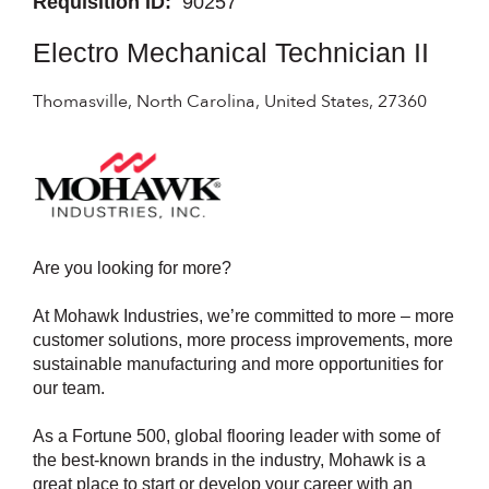
Requisition ID:
90257
Electro Mechanical Technician II
Thomasville, North Carolina, United States, 27360
Are you looking for more?
At Mohawk Industries, we’re committed to more – more
customer solutions, more process improvements, more
sustainable manufacturing and more opportunities for
our team.
As a Fortune 500, global flooring leader with some of
the best-known brands in the industry, Mohawk is a
great place to start or develop your career with an