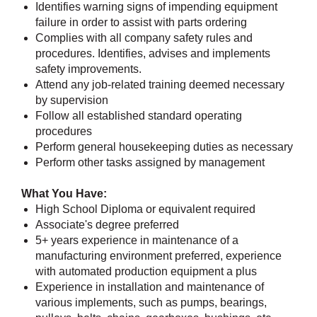
Identifies warning signs of impending equipment
failure in order to assist with parts ordering
Complies with all company safety rules and
procedures. Identifies, advises and implements
safety improvements.
Attend any job-related training deemed necessary
by supervision
Follow all established standard operating
procedures
Perform general housekeeping duties as necessary
Perform other tasks assigned by management
What You Have:
High School Diploma or equivalent required
Associate's degree preferred
5+ years experience in maintenance of a
manufacturing environment preferred, experience
with automated production equipment a plus
Experience in installation and maintenance of
various implements, such as pumps, bearings,