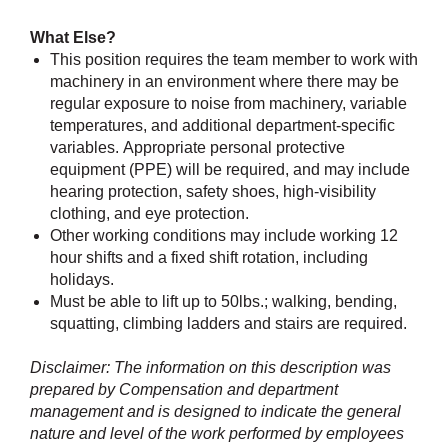
What Else?
This position requires the team member to work with
machinery in an environment where there may be
regular exposure to noise from machinery, variable
temperatures, and additional department-specific
variables. Appropriate personal protective
equipment (PPE) will be required, and may include
hearing protection, safety shoes, high-visibility
clothing, and eye protection.
Other working conditions may include working 12
hour shifts and a fixed shift rotation, including
holidays.
Must be able to lift up to 50lbs.; walking, bending,
squatting, climbing ladders and stairs are required.
Disclaimer: The information on this description was
prepared by Compensation and department
management and is designed to indicate the general
nature and level of the work performed by employees