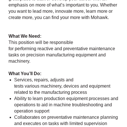
emphasis on more of what’s important to you. Whether
you want to lead more, innovate more, learn more or
create more, you can find your more with Mohawk.
What We Need:
This position will be responsible
for performing reactive and preventative maintenance
tasks on precision manufacturing equipment and
machinery.
What You’ll Do:
Services, repairs, adjusts and
tests various machinery, devices and equipment
related to the manufacturing process
Ability to learn production equipment processes and
operations to aid in machine troubleshooting and
operation support
Collaborates on preventative maintenance planning
and executes on tasks with limited supervision