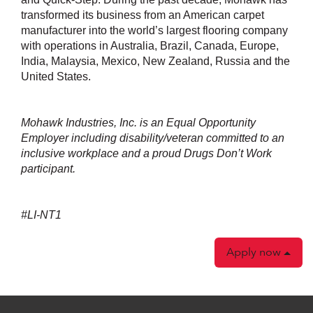
transformed its business from an American carpet
manufacturer into the world’s largest flooring company
with operations in Australia, Brazil, Canada, Europe,
India, Malaysia, Mexico, New Zealand, Russia and the
United States.
Mohawk Industries, Inc. is an Equal Opportunity
Employer including disability/veteran committed to an
inclusive workplace and a proud Drugs Don’t Work
participant.
#LI-NT1
Apply now