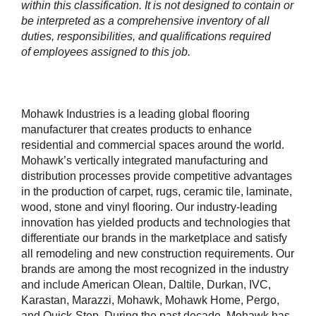
within this classification. It is not designed to contain or
be interpreted as a comprehensive inventory of all
duties, responsibilities, and qualifications required
of employees assigned to this job.
Mohawk Industries is a leading global flooring
manufacturer that creates products to enhance
residential and commercial spaces around the world.
Mohawk’s vertically integrated manufacturing and
distribution processes provide competitive advantages
in the production of carpet, rugs, ceramic tile, laminate,
wood, stone and vinyl flooring. Our industry-leading
innovation has yielded products and technologies that
differentiate our brands in the marketplace and satisfy
all remodeling and new construction requirements. Our
brands are among the most recognized in the industry
and include American Olean, Daltile, Durkan, IVC,
Karastan, Marazzi, Mohawk, Mohawk Home, Pergo,
and Quick-Step. During the past decade, Mohawk has