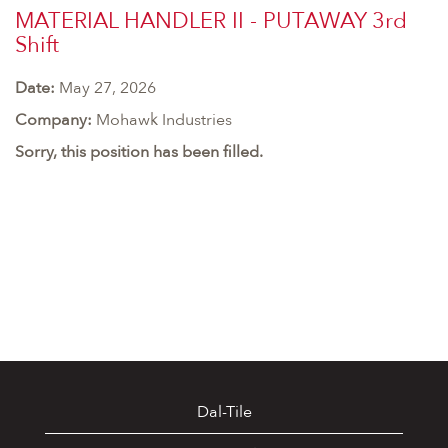
MATERIAL HANDLER II - PUTAWAY 3rd
Shift
Date:
May 27, 2026
Company:
Mohawk Industries
Sorry, this position has been filled.
Dal-Tile