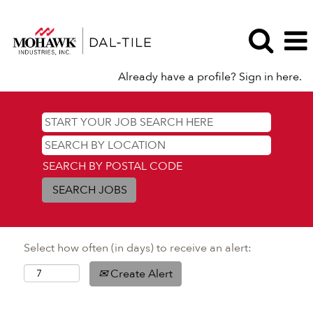
Already have a profile? Sign in here.
SEARCH BY POSTAL CODE
Select how often (in days) to receive an alert:
Create Alert