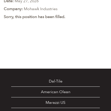
Date:
May 27, 2026
Company:
Mohawk Industries
Sorry, this position has been filled.
Dal-Tile
American Olean
Marazzi US