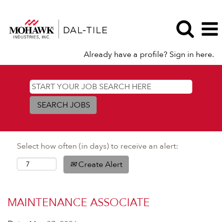
Already have a profile? Sign in here.
Select how often (in days) to receive an alert:
Create Alert
MAINTENANCE ASSOCIATE