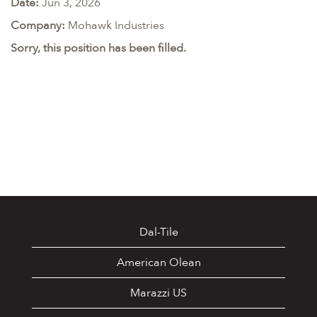
Date:
Jun 3, 2026
Company:
Mohawk Industries
Sorry, this position has been filled.
Dal-Tile
American Olean
Marazzi US