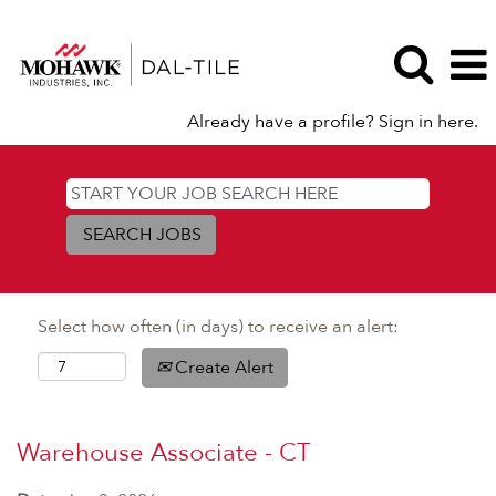
Already have a profile? Sign in here.
Select how often (in days) to receive an alert:
Create Alert
Warehouse Associate - CT