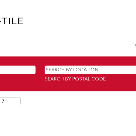
SEARCH BY POSTAL CODE