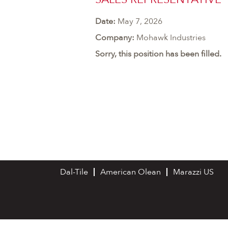
Date:
May 7, 2026
Company:
Mohawk Industries
Sorry, this position has been filled.
Dal-Tile
American Olean
Marazzi US