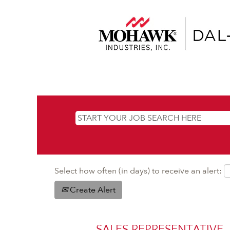
Select how often (in days) to receive an alert:
Create Alert
SALES REPRESENTATIVE