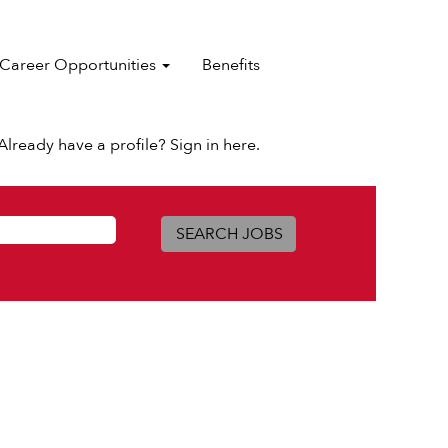
Career Opportunities
Benefits
Already have a profile? Sign in here.