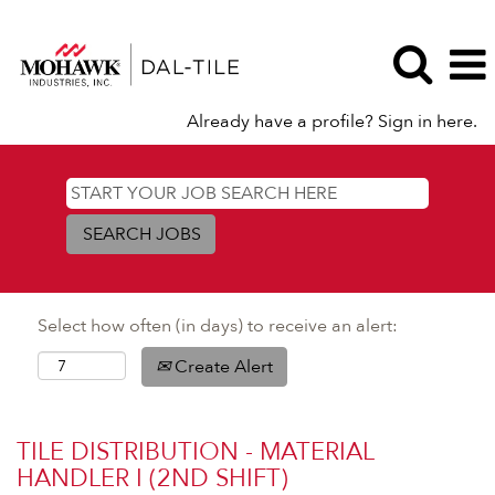
Already have a profile? Sign in here.
Select how often (in days) to receive an alert:
Create Alert
TILE DISTRIBUTION - MATERIAL
HANDLER I (2ND SHIFT)