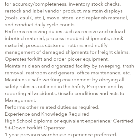
for accuracy/completeness, inventory stock checks,
restock and label vendor product, maintain displays
(tools, caulk, etc.), move, store, and replenish material,
and conduct daily cycle counts.
Performs receiving duties such as receive and unload
inbound material, process inbound shipments, stock
material, process customer returns and notify
management of damaged shipments for freight claims.
Operates forklift and order picker equipment.
Maintains clean and organized facility by sweeping, trash
removal, restroom and general office maintenance, etc.
Maintains a safe working environment by obeying all
safety rules as outlined in the Safety Program and by
reporting all accidents, unsafe conditions and acts to
Management.
Performs other related duties as required.
Experience and Knowledge Required
High School diploma or equivalent experience; Certified
Sit-Down Forklift Operator
1-year previous warehouse experience preferred.