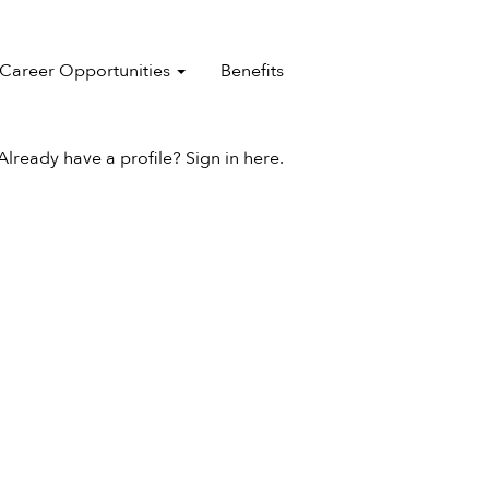
Career Opportunities
Benefits
Already have a profile? Sign in here.