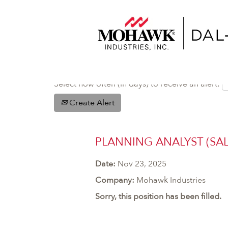
Select how often (in days) to receive an alert:
Create Alert
PLANNING ANALYST (SAL
Date:
Nov 23, 2025
Company:
Mohawk Industries
Sorry, this position has been filled.