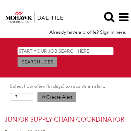
Already have a profile? Sign in here.
Select how often (in days) to receive an alert:
Create Alert
JUNIOR SUPPLY CHAIN COORDINATOR