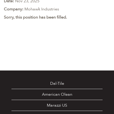
Date:
Nov 23, 2025
Company:
Mohawk Industries
Sorry, this position has been filled.
Dal-Tile
American Olean
Marazzi US